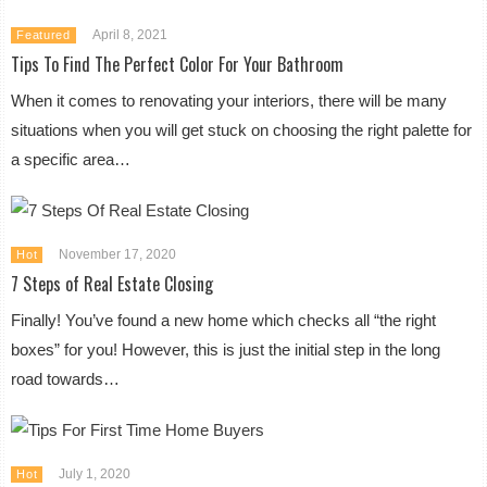
April 8, 2021
Featured
Tips To Find The Perfect Color For Your Bathroom
When it comes to renovating your interiors, there will be many
situations when you will get stuck on choosing the right palette for
a specific area…
November 17, 2020
Hot
7 Steps of Real Estate Closing
Finally! You’ve found a new home which checks all “the right
boxes” for you! However, this is just the initial step in the long
road towards…
July 1, 2020
Hot