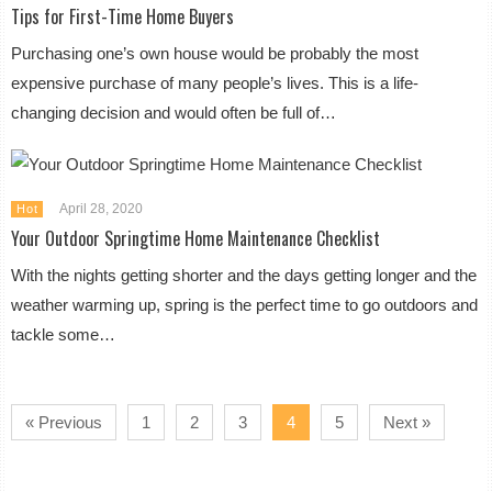
Tips for First-Time Home Buyers
Purchasing one’s own house would be probably the most
expensive purchase of many people’s lives. This is a life-
changing decision and would often be full of…
April 28, 2020
Hot
Your Outdoor Springtime Home Maintenance Checklist
With the nights getting shorter and the days getting longer and the
weather warming up, spring is the perfect time to go outdoors and
tackle some…
« Previous
1
2
3
4
5
Next »