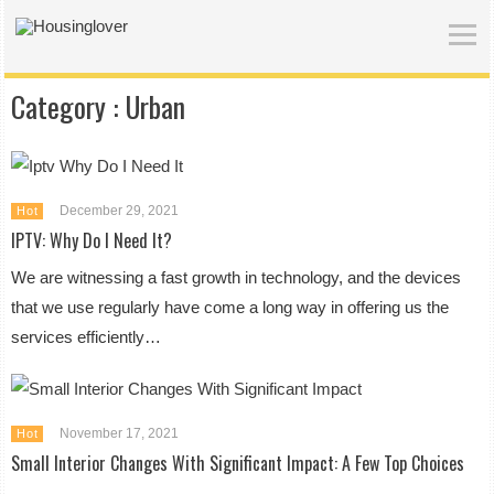
Category :
Urban
December 29, 2021
Hot
IPTV: Why Do I Need It?
We are witnessing a fast growth in technology, and the devices
that we use regularly have come a long way in offering us the
services efficiently…
November 17, 2021
Hot
Small Interior Changes With Significant Impact: A Few Top Choices