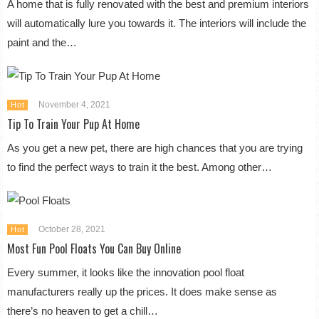
A home that is fully renovated with the best and premium interiors
will automatically lure you towards it. The interiors will include the
paint and the…
November 4, 2021
Hot
Tip To Train Your Pup At Home
As you get a new pet, there are high chances that you are trying
to find the perfect ways to train it the best. Among other…
October 28, 2021
Hot
Most Fun Pool Floats You Can Buy Online
Every summer, it looks like the innovation pool float
manufacturers really up the prices. It does make sense as
there’s no heaven to get a chill…