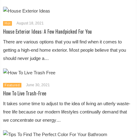
August 18, 2021
Hot
House Exterior Ideas: A Few Handpicked For You
There are various options that you will find when it comes to
getting a high-end home exterior. Most people believe that you
should never judge a…
June 30, 2021
Featured
How To Live Trash-Free
It takes some time to adjust to the idea of living an utterly waste-
free life because our modern lifestyles continually demand that
we concentrate our energy…